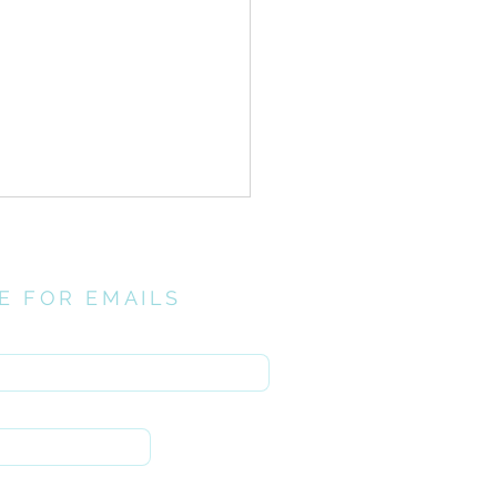
E FOR EMAILS
here
rinthians > Chapter 15:1-