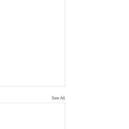
See All