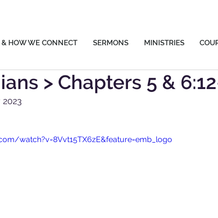
 & HOW WE CONNECT
SERMONS
MINISTRIES
COU
hians > Chapters 5 & 6:1
 2023
.com/watch?v=8Vvt15TX6zE&feature=emb_logo