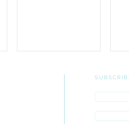
SUBSCRIB
Enter your email 
e church
uiries you
First name
1 Corinthians > Chapter
1 Co
rch.org.za
15:12-58
11
Last name