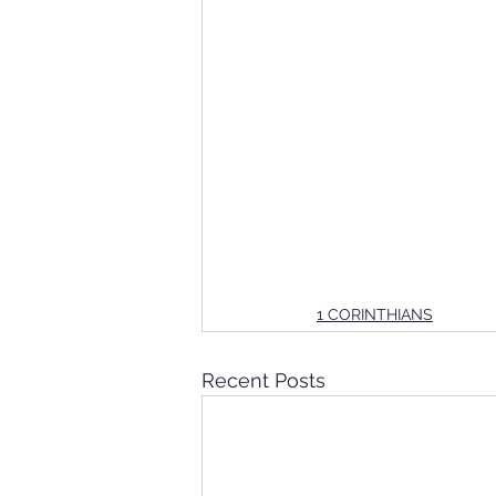
1 CORINTHIANS
Recent Posts