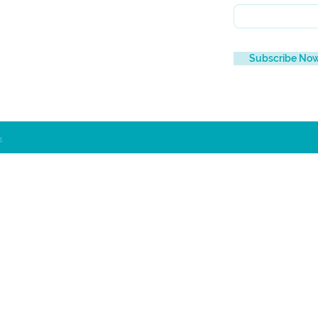
Subscribe No
x