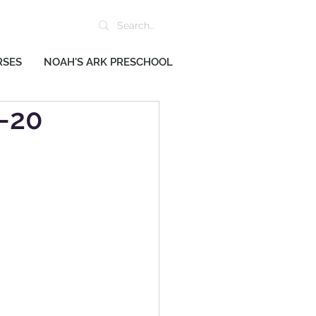
RSES
NOAH'S ARK PRESCHOOL
2-20