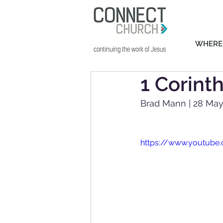
WHERE
1 Corint
Brad Mann | 28 May
https://www.youtube