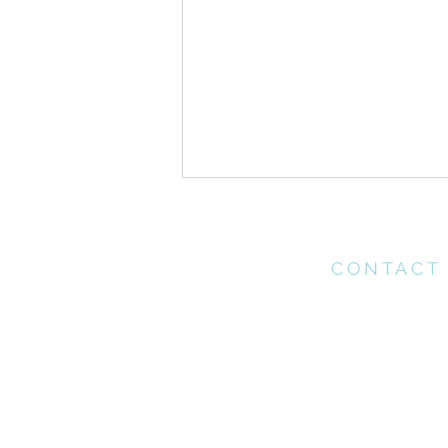
CONTACT
Please contact th
office for any enq
may have
1 Corinthians > Chapter 16
office@connectchu
(021) 712 1218