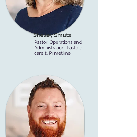
Shelley Smuts
Pastor: Operations and
Administration, Pastoral
care & Primetime