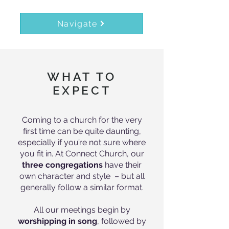
Navigate
WHAT TO
EXPECT
Coming to a church for the very
first time can be quite daunting,
especially if you’re not sure where
you fit in. At Connect Church, our
three congregations
have their
own character and style – but all
generally follow a similar format.
All our meetings begin by
worshipping in song
, followed by