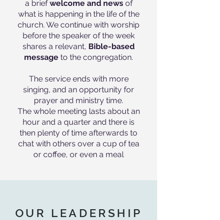
a brief
welcome and news
of
what is happening in the life of the
church. We continue with worship
before the speaker of the week
shares a relevant,
Bible-based
message
to the congregation.
The service ends with more
singing, and an opportunity for
prayer and ministry time.
The whole meeting lasts about an
hour and a quarter and there is
then plenty of time afterwards to
chat with others over a cup of tea
or coffee, or even a meal
OUR LEADERSHIP