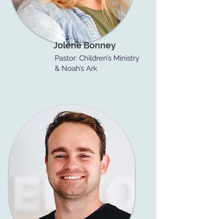
Jolene Bonney
Pastor: Children’s Ministry
& Noah’s Ark