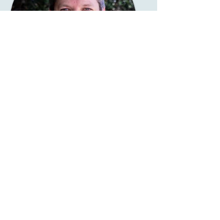
Angus Innes
Deacon: Media &
Communication