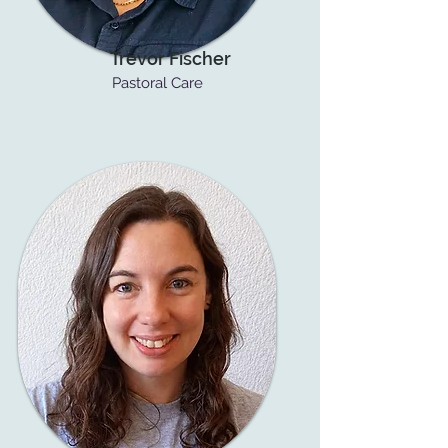
Trevor Fischer
Pastoral Care