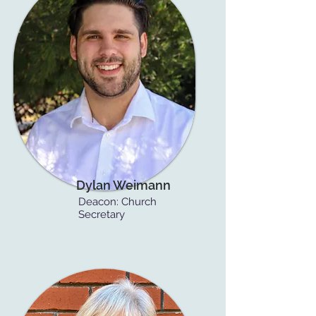
Dylan Weimann
Deacon:
Church
Secretary