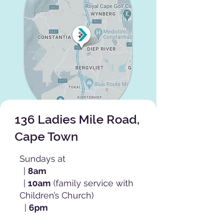
136 Ladies Mile Road,
Cape Town
Sundays at
|
8am
|
10am
(family service with
Children’s Church)
|
6pm