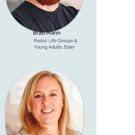
Brad Mann
Pastor: Life Groups &
Young Adults, Elder