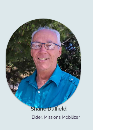
Shane Duffield
Elder, Missions Mobilizer