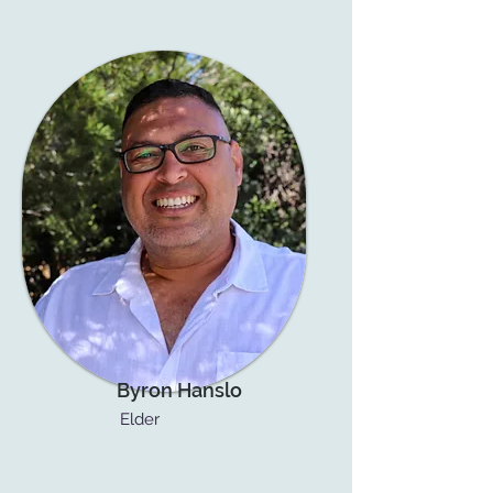
Byron Hanslo
Elder