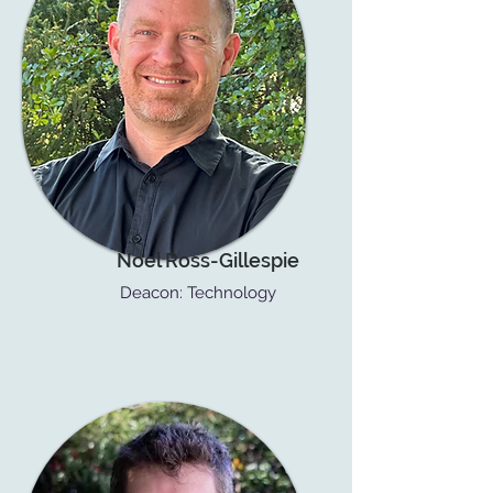
Noel Ross-Gillespie
Deacon: Technology