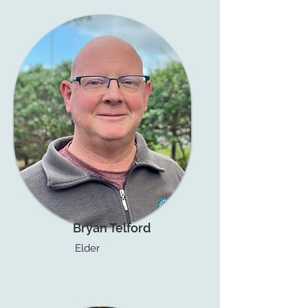
Bryan Telford
Elder