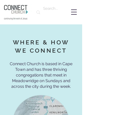
WHERE & HOW
WE CONNECT
Connect Church is based in Cape
Town and has three thriving
congregations that meet in
Meadowridge on Sundays and
across the city during the week.