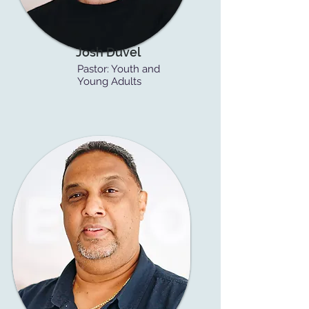
Josh Duvel
Pastor: Youth and
Young Adults