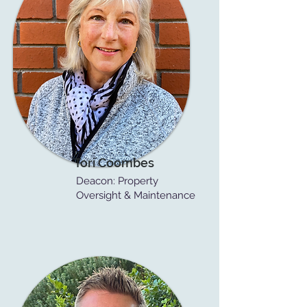
Tori Coombes
Deacon: Property
Oversight & Maintenance