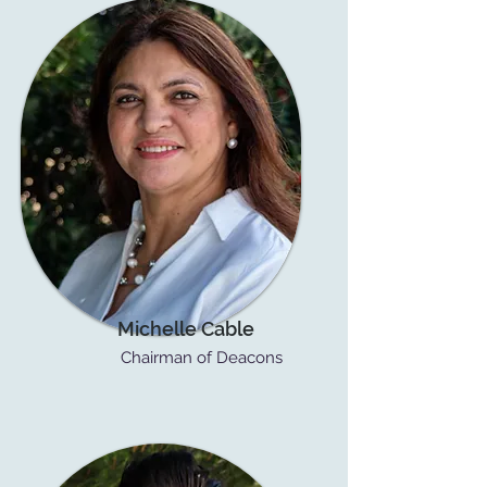
Michelle Cable
Chairman of Deacons