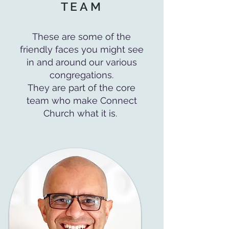
TEAM
These are some of the
friendly faces you might see
in and around our various
congregations.
They are part of the core
team who make Connect
Church what it is.