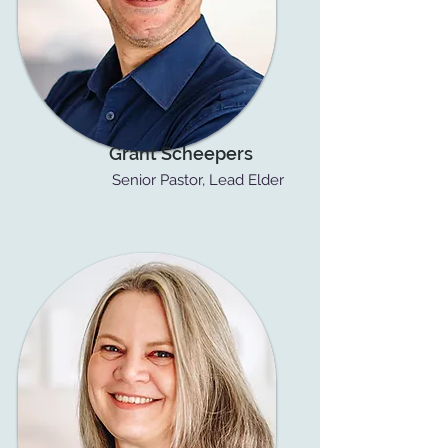
Grant Scheepers
Senior Pastor, Lead Elder