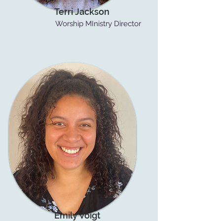
Terri Jackson
Worship MInistry Director
Emily Voigt