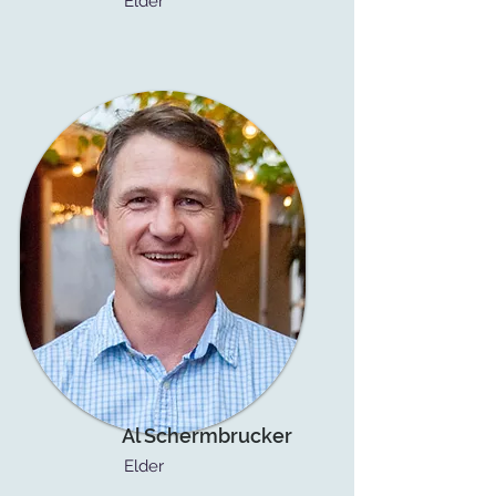
Elder
Al Schermbrucker
Elder