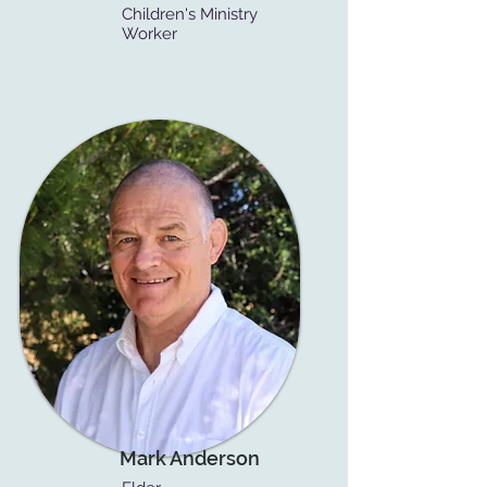
Children's Ministry
Worker
Mark Anderson