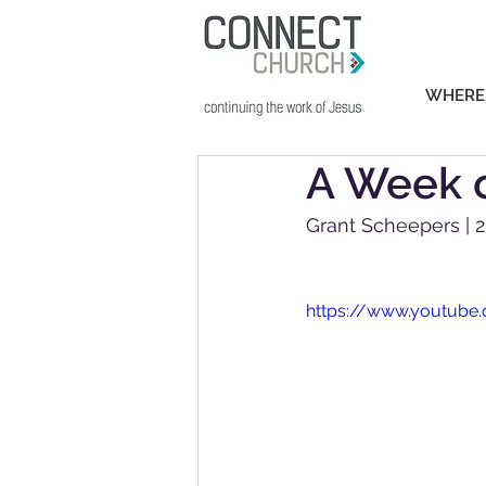
WHERE
A Week o
Grant Scheepers | 
https://www.youtub