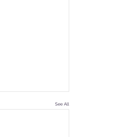
See All