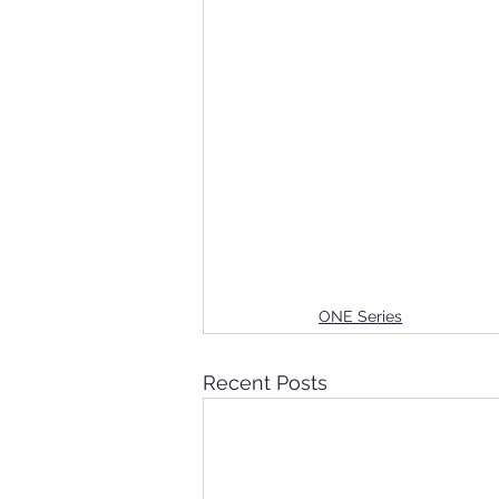
ONE Series
Recent Posts