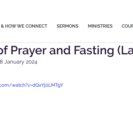
 & HOW WE CONNECT
SERMONS
MINISTRIES
COU
f Prayer and Fasting (L
28 January 2024
e.com/watch?v=dQxYj0LMTgY