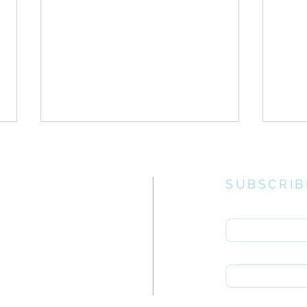
SUBSCRIB
Enter your email 
e church
uiries you
First name
ONE // Guidelines for
ONE 
rch.org.za
Corporate Ministry Times
Inte
Last name