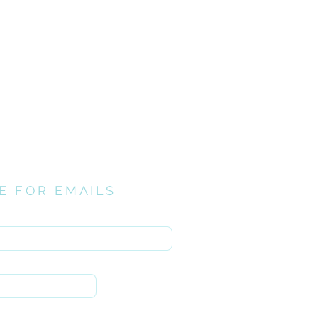
E FOR EMAILS
here
// Investing
ntionally