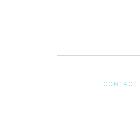
CONTACT
Please contact th
office for any enq
may have
ONE //Pentecost Sunday
office@connectchu
(021) 712 1218