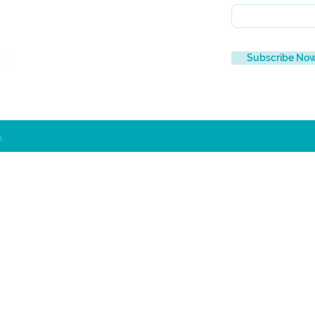
Subscribe No
x