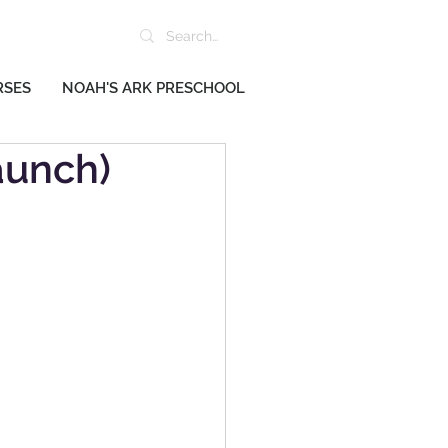
RSES
NOAH'S ARK PRESCHOOL
aunch)