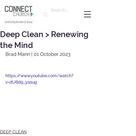
Deep Clean > Renewing
the Mind
Brad Mann | 01 October 2023
https://www.youtube.com/watch?
v=dU6d9_ya1ug
DEEP CLEAN