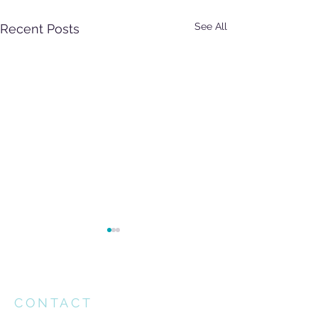
See All
Recent Posts
CONTACT