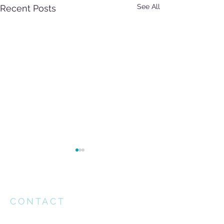
See All
Recent Posts
CONTACT