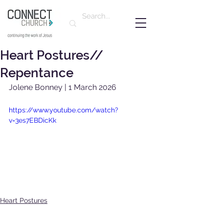
Heart Postures//
Repentance
Jolene Bonney | 1 March 2026
https://www.youtube.com/watch?
v=3es7EBDicKk
Heart Postures