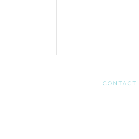
CONTACT
Please contact th
office for any enq
may have
ONE //Pentecost Sunday
office@connectchu
(021) 712 1218