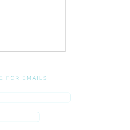
E FOR EMAILS
here
// Investing
ntionally