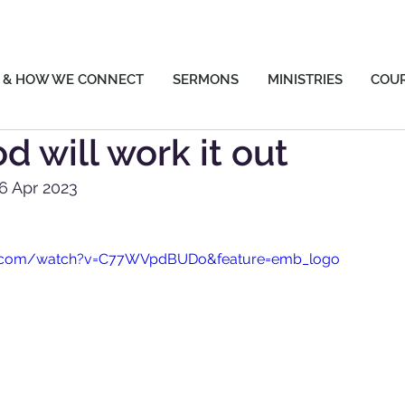
 & HOW WE CONNECT
SERMONS
MINISTRIES
COU
d will work it out
6 Apr 2023
e.com/watch?v=C77WVpdBUDo&feature=emb_logo