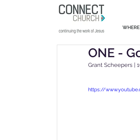
WHERE
ONE - Go
Grant Scheepers | 1
https://www.youtub