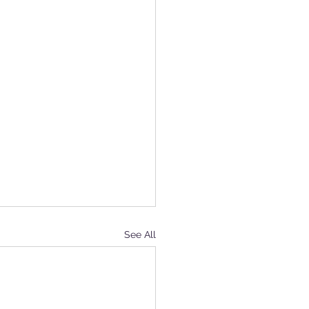
See All