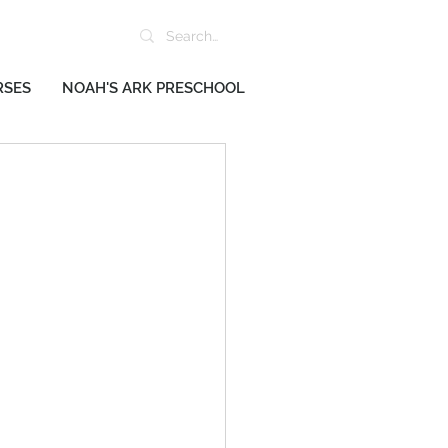
RSES
NOAH'S ARK PRESCHOOL