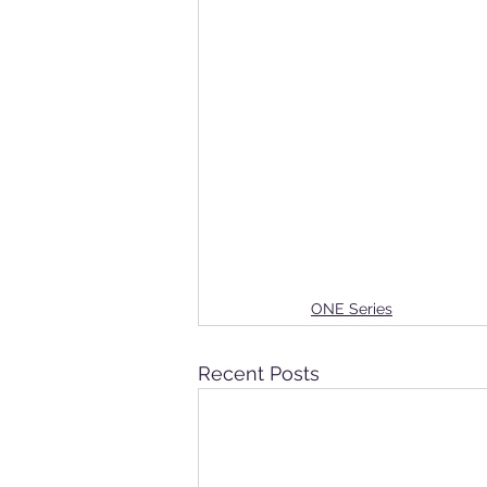
ONE Series
Recent Posts