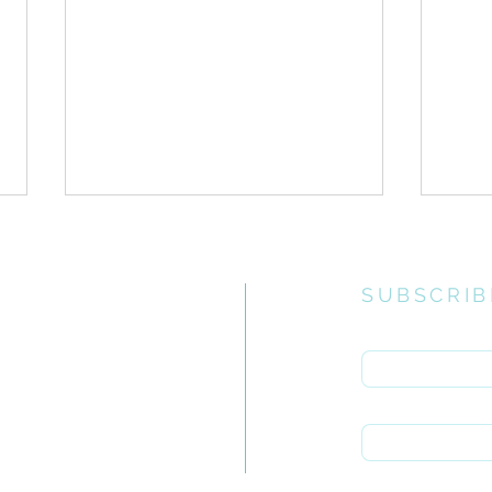
SUBSCRIB
Enter your email 
e church
uiries you
First name
ONE // Guidelines for
ONE 
rch.org.za
Corporate Ministry Times
Inte
Last name