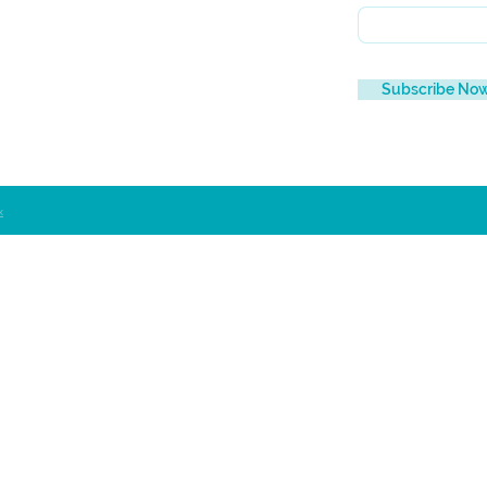
Subscribe No
x