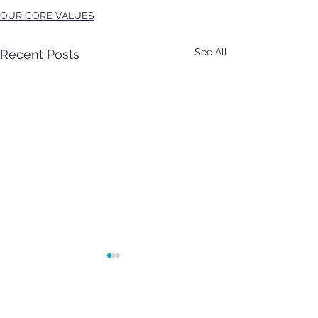
OUR CORE VALUES
See All
Recent Posts