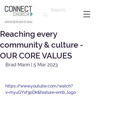
Reaching every
community & culture -
OUR CORE VALUES
Brad Mann | 5 Mar 2023
https://www.youtube.com/watch?
v=myuGYxf3pDk&feature=emb_logo