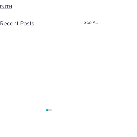
RUTH
See All
Recent Posts