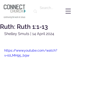
Ruth: Ruth 1:1-13
Shelley Smuts | 14 April 2024
https://www.youtube.com/watch?
v=i0LMH95_b9w