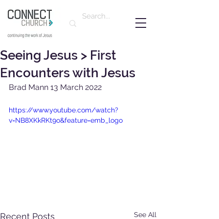
Seeing Jesus > First
Encounters with Jesus
Brad Mann 13 March 2022
https://www.youtube.com/watch?
v=NB8XKkRKt9o&feature=emb_logo
See All
Recent Posts