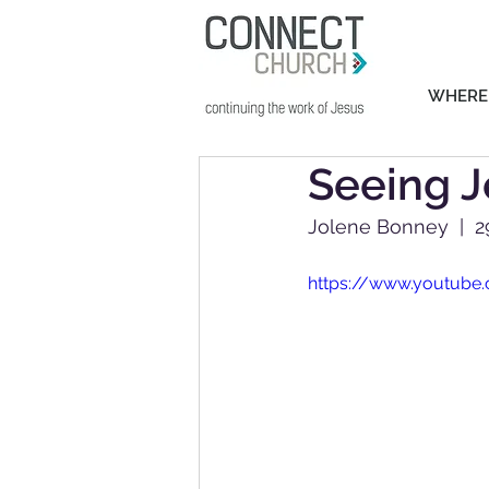
WHERE
Seeing J
Jolene Bonney  |  
https://www.youtub