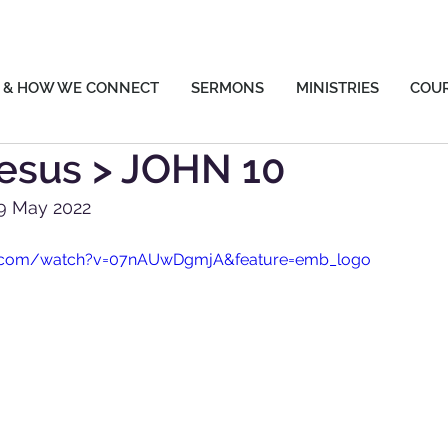
 & HOW WE CONNECT
SERMONS
MINISTRIES
COU
esus > JOHN 10
29 May 2022
e.com/watch?v=07nAUwDgmjA&feature=emb_logo