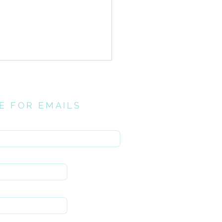
E FOR EMAILS
here
el Infusion// Holy
ng