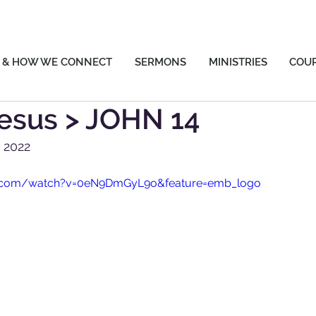
 & HOW WE CONNECT
SERMONS
MINISTRIES
COU
esus > JOHN 14
y 2022
e.com/watch?v=0eN9DmGyL9o&feature=emb_logo