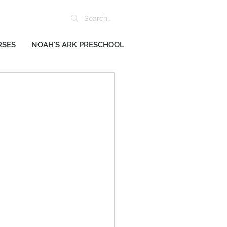
RSES
NOAH'S ARK PRESCHOOL