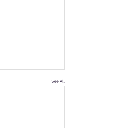
See All