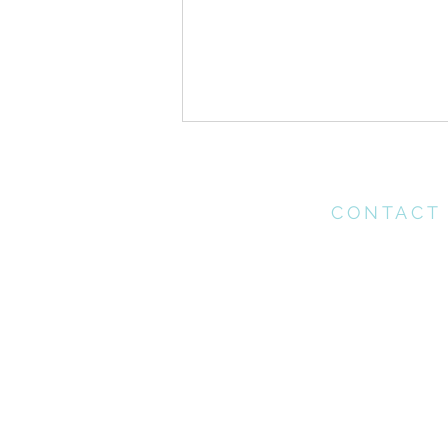
CONTACT
Please contact th
office for any enq
may have
Gospel Infusion//
office@connectchu
Instructions for a Godly
(021) 712 1218
Marriage