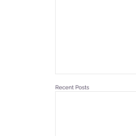
Recent Posts