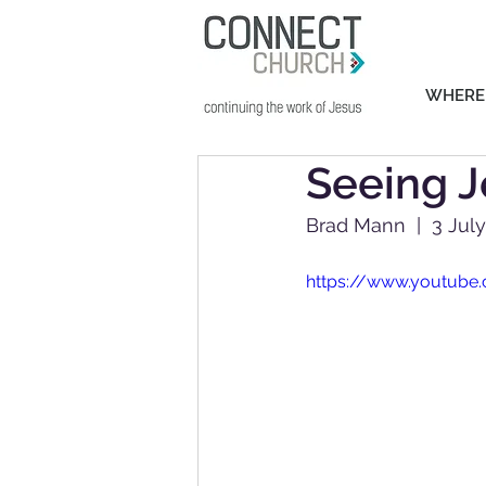
WHERE
Seeing J
Brad Mann  |  3 Jul
https://www.youtub