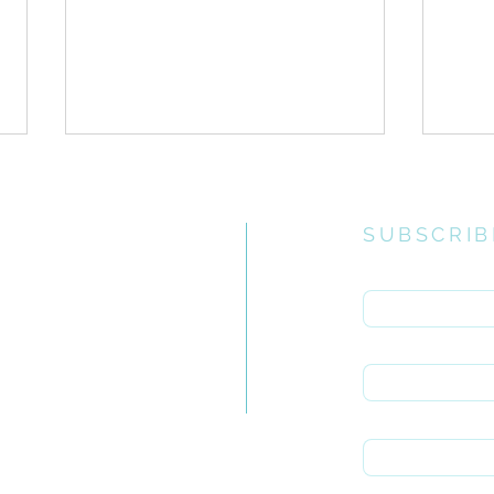
SUBSCRIB
Enter your email 
e church
uiries you
First name
Gospel Infusion// Holy
Gosp
rch.org.za
Living Part II
Livi
Last name