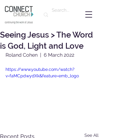
Seeing Jesus > The Word
is God, Light and Love
Roland Cohen  |  6 March 2022
https://www.youtube.com/watch?
v=faMCpdwydXk&feature=emb_logo
See All
Recent Posts