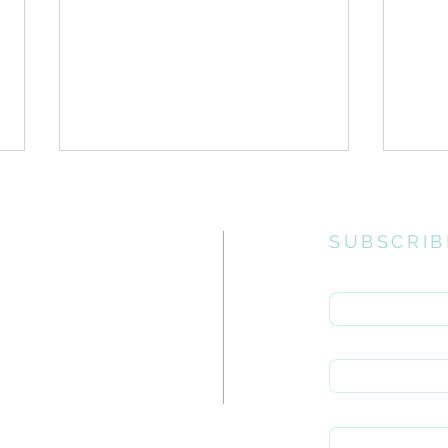
SUBSCRIB
Enter your email 
e church
uiries you
Heart Postures// Adoration
First name
Hear
rch.org.za
Rep
Last name