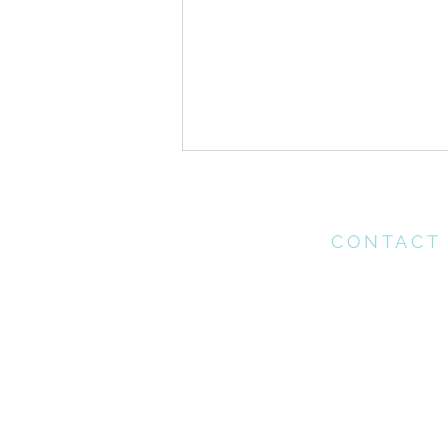
CONTACT
Please contact th
office for any enq
may have
Heart Postures//
office@connectchu
Generosity
(021) 712 1218