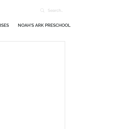
RSES
NOAH'S ARK PRESCHOOL