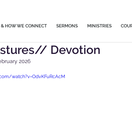
 & HOW WE CONNECT
SERMONS
MINISTRIES
COU
stures// Devotion
ebruary 2026
e.com/watch?v=OdvKFuRcAcM