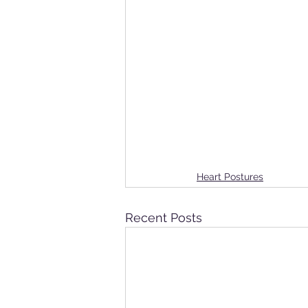
Heart Postures
Recent Posts