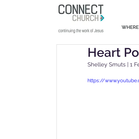
WHERE
Heart Po
Shelley Smuts | 1 F
https://www.youtub