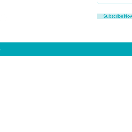
Subscribe No
x