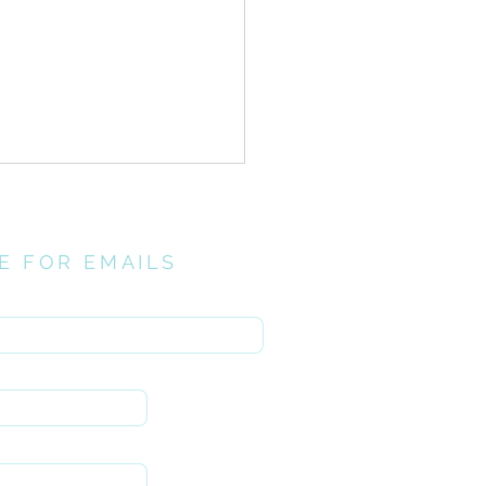
E FOR EMAILS
here
t Postures//
entance