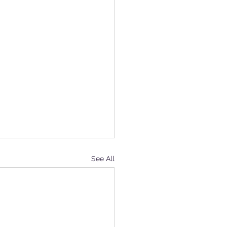
See All